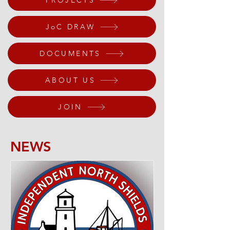
PROJECTS
JoC DRAW
DOCUMENTS
ABOUT US
JOIN
NEWS