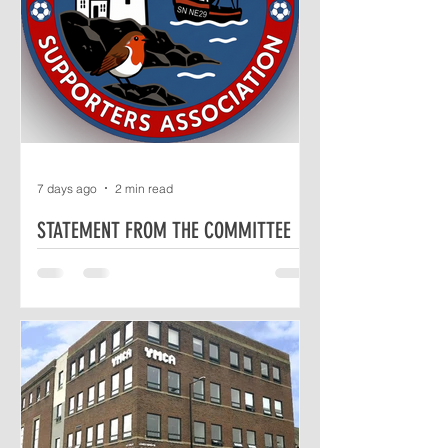
7 days ago
2 min read
STATEMENT FROM THE COMMITTEE
The Independent North Shields
Supporters Association (INSSA)
Committee would like to take this
opportunity to respond to a recent
statement from North Shields Football
Club (NSFC), emailed to us on Sunday
26th July at 14:08 and then released
publicly, shortly afterwards, by the