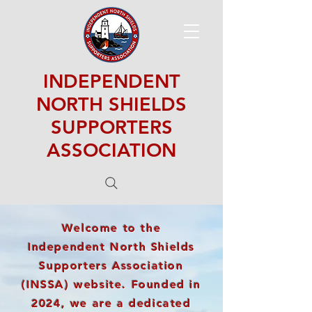
INDEPENDENT
NORTH SHIELDS
SUPPORTERS
ASSOCIATION
Welcome to the
Independent North Shields
Supporters Association
(INSSA) website. Founded in
2024, we are a dedicated