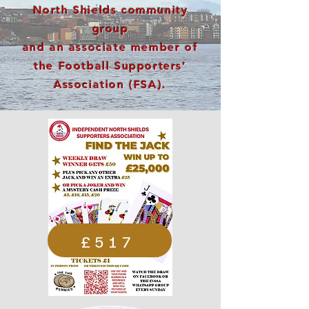
North Shields community
group
and an associate member of
the Football Supporters’
Association (FSA).
£517