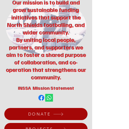
Our mission is to build and
grow sustainable funding
initiatives that support the
North Shields footballing, and
wider community.
By uniting local people,
partners, and supporters we
aim to foster a shared purpose
of collaboration, and co-
operation that strengthens our
community.
INSSA Mission Statement
DONATE