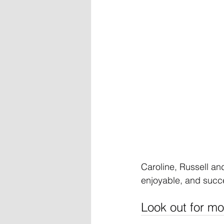
Caroline, Russell and
enjoyable, and succe
Look out for mo