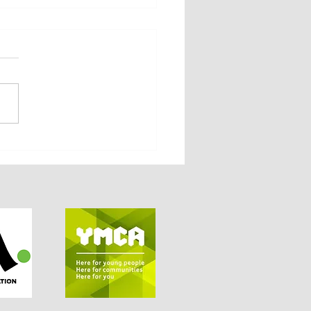
Member Vote April 2026