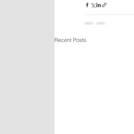
Recent Posts