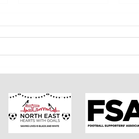
INSSA Member Vote Results
INSSA 