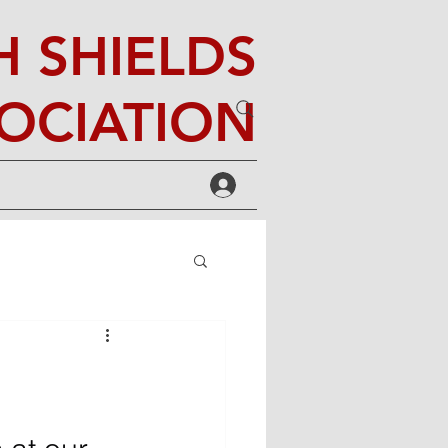
 SHIELDS
OCIATION