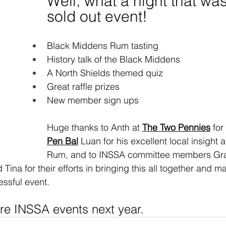
Well, what a night that was
sold out event!
Black Middens Rum tasting
History talk of the Black Middens
A North Shields themed quiz
Great raffle prizes
New member sign ups
Huge thanks to Anth at 
The Two Pennies
 for
Pen Bal
 Luan for his excellent local insight
Rum, and to INSSA committee members Gr
 Tina for their efforts in bringing this all together and m
ssful event.
re INSSA events next year.