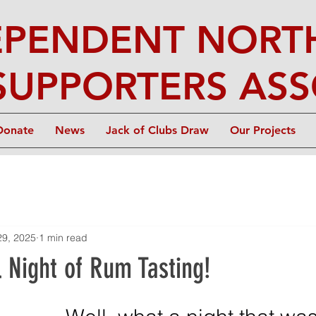
EPENDENT NORTH
SUPPORTERS ASS
Donate
News
Jack of Clubs Draw
Our Projects
29, 2025
1 min read
 Night of Rum Tasting!