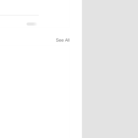
See All