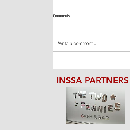
Comments
Write a comment...
STATEMENT FROM THE COMMITTEE
INSSA PARTNERS