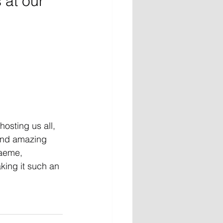
 at our 
 hosting us all, 
 and amazing 
aeme, 
aking it such an 