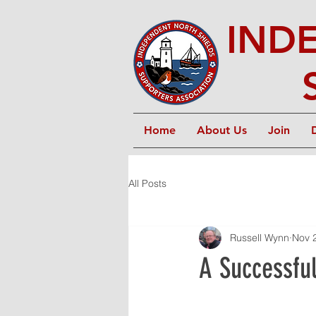
IND
Home
About Us
Join
All Posts
Russell Wynn
Nov 
A Successful